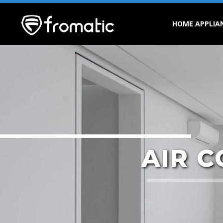
HOME APPLIA
AIR 