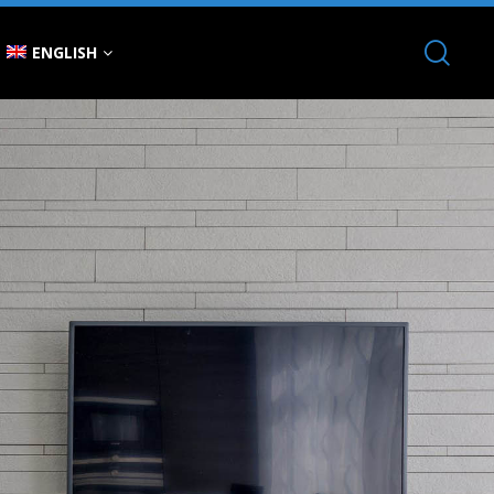
ENGLISH