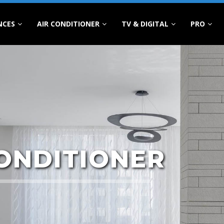
NCES
AIR CONDITIONER
TV & DIGITAL
PRO
CONDITIONER