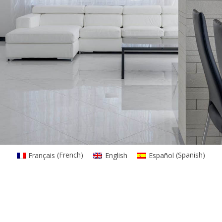
Français
(
French
)
English
Español
(
Spanish
)