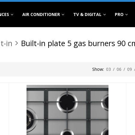
NCES
AIR CONDITIONER
TV & DIGITAL
PRO
lt-in
Built-in plate 5 gas burners 90 c
Show:
03
/
06
/
09