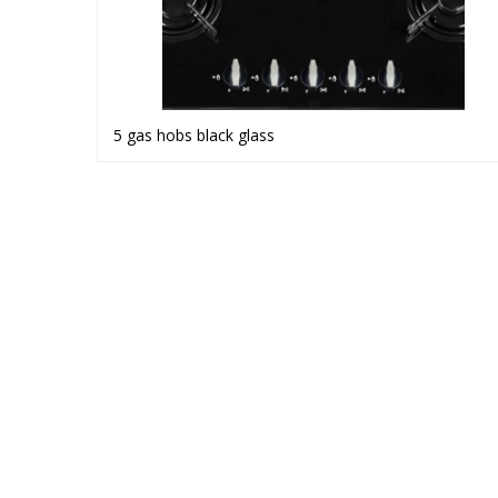
5 gas hobs black glass
Read more