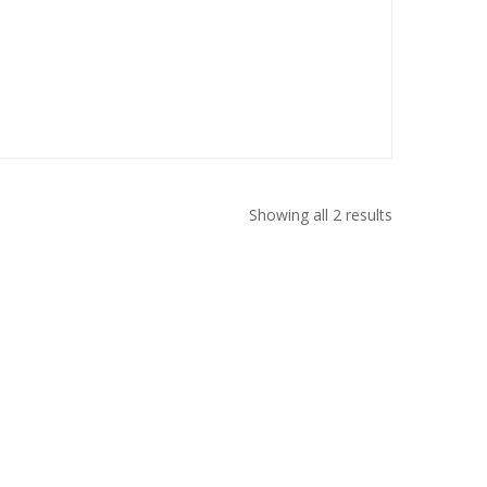
Showing all 2 results