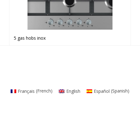
5 gas hobs inox
Read more
Français
(
French
)
English
Español
(
Spanish
)