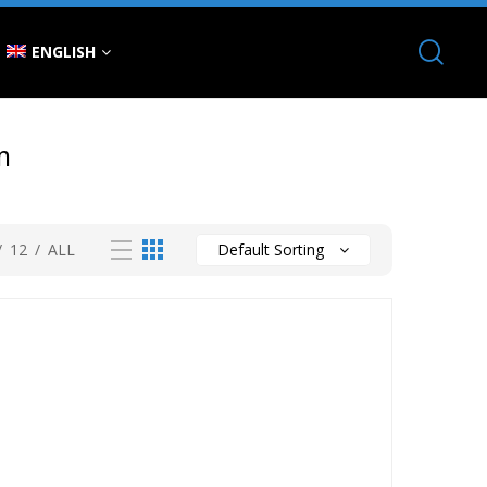
ENGLISH
m
/
12
/
ALL
Default Sorting