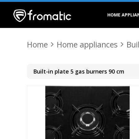
HOME APPLIA
Home
Home appliances
Bui
Built-in plate 5 gas burners 90 cm